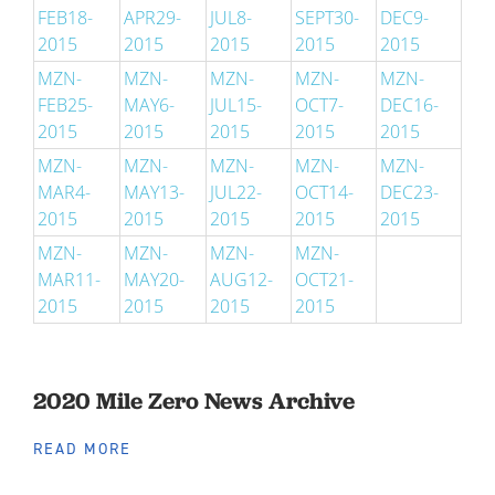
FEB18-
APR29-
JUL8-
SEPT30-
DEC9-
2015
2015
2015
2015
2015
MZN-
MZN-
MZN-
MZN-
MZN-
FEB25-
MAY6-
JUL15-
OCT7-
DEC16-
2015
2015
2015
2015
2015
MZN-
MZN-
MZN-
MZN-
MZN-
MAR4-
MAY13-
JUL22-
OCT14-
DEC23-
2015
2015
2015
2015
2015
MZN-
MZN-
MZN-
MZN-
MAR11-
MAY20-
AUG12-
OCT21-
2015
2015
2015
2015
2020 Mile Zero News Archive
READ MORE