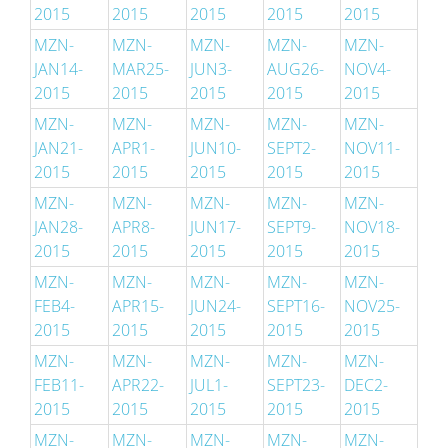
2015
2015
2015
2015
2015
MZN-
MZN-
MZN-
MZN-
MZN-
JAN14-
MAR25-
JUN3-
AUG26-
NOV4-
2015
2015
2015
2015
2015
MZN-
MZN-
MZN-
MZN-
MZN-
JAN21-
APR1-
JUN10-
SEPT2-
NOV11-
2015
2015
2015
2015
2015
MZN-
MZN-
MZN-
MZN-
MZN-
JAN28-
APR8-
JUN17-
SEPT9-
NOV18-
2015
2015
2015
2015
2015
MZN-
MZN-
MZN-
MZN-
MZN-
FEB4-
APR15-
JUN24-
SEPT16-
NOV25-
2015
2015
2015
2015
2015
MZN-
MZN-
MZN-
MZN-
MZN-
FEB11-
APR22-
JUL1-
SEPT23-
DEC2-
2015
2015
2015
2015
2015
MZN-
MZN-
MZN-
MZN-
MZN-