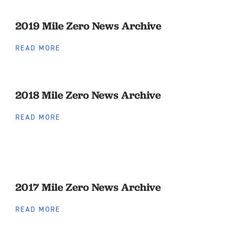
2019 Mile Zero News Archive
READ MORE
2018 Mile Zero News Archive
READ MORE
2017 Mile Zero News Archive
READ MORE