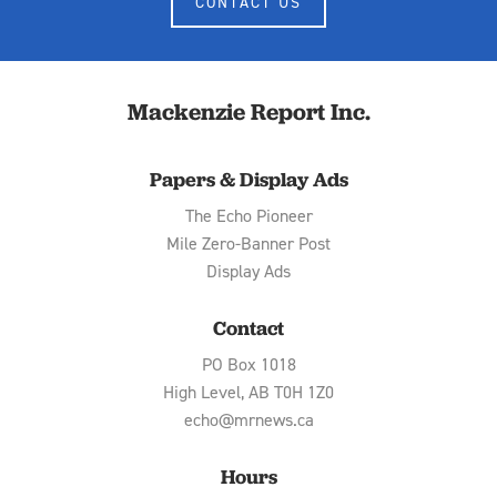
CONTACT US
Mackenzie Report Inc.
Papers & Display Ads
The Echo Pioneer
Mile Zero-Banner Post
Display Ads
Contact
PO Box 1018
High Level, AB T0H 1Z0
echo@mrnews.ca
Hours