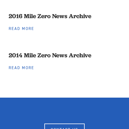
2016 Mile Zero News Archive
READ MORE
2014 Mile Zero News Archive
READ MORE