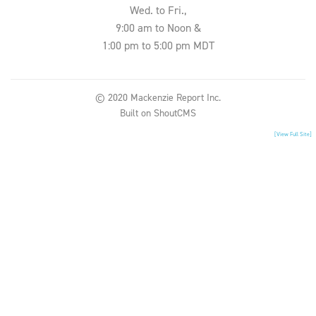
Wed. to Fri.,
9:00 am to Noon &
1:00 pm to 5:00 pm MDT
© 2020 Mackenzie Report Inc.
Built on
ShoutCMS
[View Full Site]