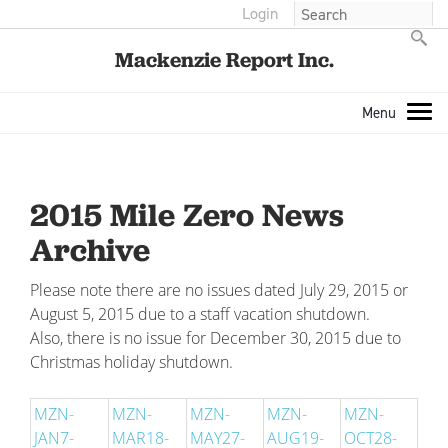
Login
Mackenzie Report Inc.
2015 Mile Zero News
Archive
Please note there are no issues dated July 29, 2015 or
August 5, 2015 due to a staff vacation shutdown.
Also, there is no issue for December 30, 2015 due to
Christmas holiday shutdown.
MZN-
MZN-
MZN-
MZN-
MZN-
JAN7-
MAR18-
MAY27-
AUG19-
OCT28-